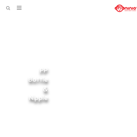
PP
Bottle
&
Nipple