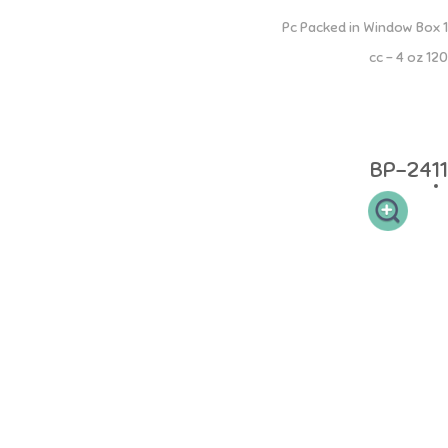
PP Square Bottle
1 Pc Packed in Window Box
120 cc - 4 oz
Botol PP Square 120 ml memiliki leher botol yang sesuai sehingga
mudah dibersihkan dan memudahkan si buah hati untuk memegang.
Desain dot yang elastis sehingga aman pada gusi si kecil.
BP-2411