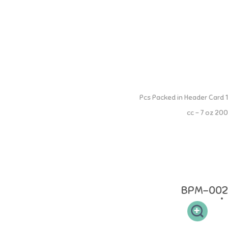
Extra Wide Neck Training Cup
1 Pcs Packed in Header Card
200 cc - 7 oz
Extra Wide Neck PP Training Cup - Train your little one to learn to drink
from bottle to cup - Wide Neck Silicone Dot is heat resistant up to 220
Celsius - Can be put in the microwave and freezer - Anti-fungal and
anti-bacterial - BPA FREE, DEHP FREE Age: 0 months and above
Material: made of 100% Food Grade
BPM-002