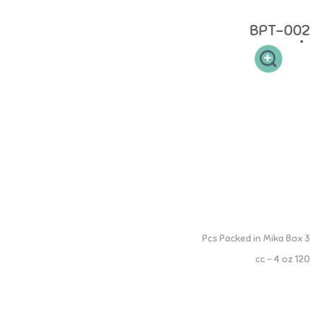
Material: made of 100% Food Grade
BPT-002
Breastmilk Storage Bottles
3 Pcs Packed in Mika Box
120 cc - 4 oz
Botol tempat penyimpanan Air Susu Ibu (ASI), bagi ibu yang sedang
bekerja supaya dapat tetap memberikan nutrisi ASI bagi sibuah hati.
Sehingga ASI tersimpan aman dalam botol penyimpanan ASI NINIO.