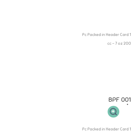
Extra Wide Neck PP Spout Cup
1 Pc Packed in Header Card
200 cc - 7 oz
NINIO Extra Wide Neck PP Bottle memiliki leher botol yang sesuai
sehingga mudah dibersihkan dan memiliki 2 handle memudahkan si
buah hati untuk memegang. NON-DRIP Spout dapat mulai digunakan
ketika anak Anda berumur 4 bulan untuk memudahkan masa transisi
dari botol ke cangkir. Spout tidak akan bocor ketika tidak digunakan
oleh si kecil. NINIO Silicone Collection terbuat dari 100% Food Grade
Silicone yang aman.
BPF 001
Extra Wide Neck PP Straw Cup
1 Pc Packed in Header Card