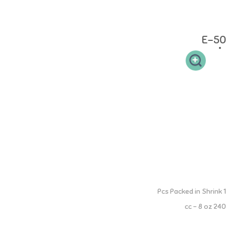
Grade Silicone. Heat resistant: bottles and accessories can withstand
up to 120C, teats can withstand up to 200C
E-50
3 Step PP Bottle with Moveable Handle
1 Pcs Packed in Shrink
240 cc - 8 oz
All in One Step Milk Bottle (3 Step: Nipple, Spout, Straw) Milk Bottle