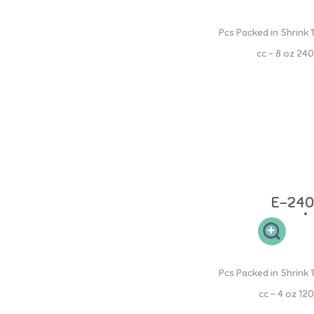
PP Round Bottle
1 Pcs Packed in Shrink
240 cc - 8 oz
- PP Round Bottle shape is easy to hold. - The neck of the bottle is
easy to clean. - The elastic nipple design is comfortable for your little
one's gums. - Milk bottles are equipped with "S" size teats which are
suitable for babies aged 0-3 months. - BPA FREE, DEHP FREE Age: 0
months and above Material: bottles and accessories are made from
100% Food Grade Polypropylene, teats are made from 100% Food
Grade Silicone. Heat resistant: bottles and accessories can withstand
up to 120C, teats can withstand up to 200C
E-240
PP Round Bottle
1 Pcs Packed in Shrink
120 cc - 4 oz