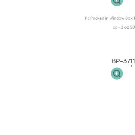
PP Mama Bottle
1 Pc Packed in Window Box
50 cc - 2 oz
Botol PP Mama 50ml memiliki leher botol yang sesuai sehingga
mudah dibersihkan dan memudahkan si buah hati untuk memegang.
Desain dot yang elastis sehingga aman pada gusi si kecil.
BP-3711