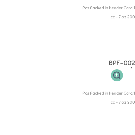
Extra Wide Neck Spout Cup
1 Pcs Packed in Header Card
200 cc - 7 oz
Extra Wide Neck PP Spout Cup - Train your little one to learn to drink
from bottle to cup - Wide Neck Spout Silicone is heat resistant up to
220 Celsius - Can be put in the microwave and freezer - Anti-fungal
and anti-bacterial - BPA FREE, DEHP FREE Age: 4 months and above
Material: made of 100% Food Grade
BPF-002
Extra Wide Neck Straw Cup
1 Pcs Packed in Header Card
200 cc - 7 oz
Extra Wide Neck PP Straw Cup - Train your little one to learn to drink
from bottle to cup - Wide Neck Silicone Straw is heat resistant up to
220 Celsius - Can be put in the microwave and freezer - Anti-fungal
and anti-bacterial - BPA FREE, DEHP FREE Age: 9 months and above