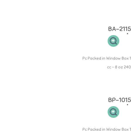
Cukup dengan menambahkan Dot NINIO pada botol dapat merubah
fungsi menjadi botol perawatan. Botol tidak mudah pecah dan
tumpah.
BA-2115
PP Round Bottle
1 Pc Packed in Window Box
240 cc - 8 oz
Botol PP Round 240ml memiliki leher botol yang sesuai sehingga
mudah dibersihkan dan memudahkan si buah hati untuk memegang.
Desain dot yang elastis sehingga aman pada gusi si kecil.
BP-1015
PP Square Bottle
1 Pc Packed in Window Box