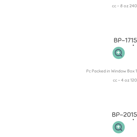
240 cc - 8 oz
Botol PP Mama 240ml memiliki leher botol yang sesuai sehingga
mudah dibersihkan dan memudahkan si buah hati untuk memegang.
Desain dot yang elastis sehingga aman pada gusi si kecil.
BP-1715
PP Round Bottle
1 Pc Packed in Window Box
120 cc - 4 oz
Botol PP Round 120ml memiliki leher botol yang sesuai sehingga
mudah dibersihkan dan memudahkan si buah hati untuk memegang.
Desain dot yang elastis sehingga aman pada gusi si kecil.
BP-2015