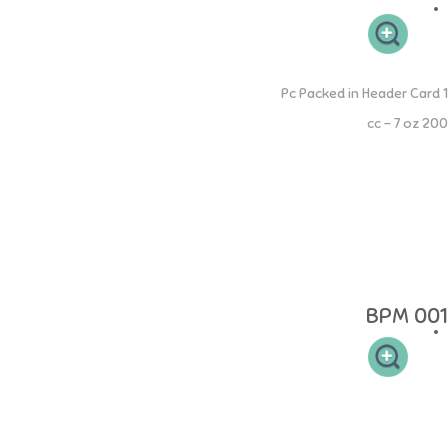
Extra Wide Neck PP Bottle
1 Pc Packed in Header Card
200 cc - 7 oz
NINIO Extra Wide Neck PP Bottle memiliki leher botol yang sesuai
sehingga mudah dibersihkan dan memiliki 2 handle memudahkan si
buah hati untuk memegang. Dot NINIO yang lebar didesain seperti
payudara Ibu untuk memudahkan proses pelekatan agar menyusu
terasa alami. Setiap botol susu dilengkapi dengan dot ukuran "S"
yang cocok untuk bayi berumur 0-3 bulan. NINIO Silicone Collection
terbuat dari 100% Food Grade Silcione yang aman.
BPM 001