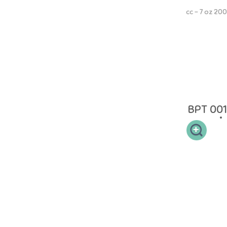
200 cc - 7 oz
NINIO Extra Wide Neck PP Bottle memiliki leher botol yang sesuai
sehingga mudah dibersihkan dan memiliki 2 handle memudahkan si
buah hati untuk memegang. NON-DRIP Straw dapat mulai digunakan
ketika anak Anda berumur 9 bulan untuk memudahkan masa transisi
dari botol ke cangkir. Straw tidak akan bocor ketika tidak digunakan
oleh si kecil. NINIO Silicone Collection terbuat dari 100% Food Grade
Silicone yang aman.
BPT 001