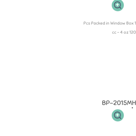
PP Round Bottle with Moveable Handle
1 Pcs Packed in Window Box
120 cc - 4 oz
- The bottle is equipped with a handle that can be moved to become a
single or double handle. - The bottle is equipped with an "S" size
nipple which is suitable for babies aged 0-3 months. - Anti-fungal and
bacterial . - Can be used with all standard dots. - Anti-fungal and anti-
bacterial. - BPA FREE, DEHP FREE Age: 0 months and above Material:
boto 100% Food Grade Polypropylenel and pacifier made from 100%
Food Grade Silicone, accessories made from 100% Food Grade
Polypropylene. Heat resistant: bottles and teats can withstand up to
200C, accessories can withstand up to 120C.
BP-2015MH