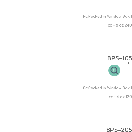
Silicone Spoon Squeeze Feeder
1 Pc Packed in Window Box
240 cc - 8 oz
Cukup isi botol dengan jus atau makanan bayi lalu aduk rata. Sendok
Silikon lembut untuk gusi sensitif bayi. 100% Food Grade aman bagi si
buah hati.
BPS-105
Silicone Spoon Squeeze Feeder
1 Pc Packed in Window Box
120 cc - 4 oz
Cukup isi botol dengan jus atau makanan bayi lalu aduk rata. Sendok
Silikon lembut untuk gusi sensitif bayi. 100% Food Grade aman bagi si
buah hati.
BPS-205