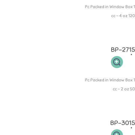
PP Mama Bottle
1 Pc Packed in Window Box
120 cc - 4 oz
Botol PP Mama 120ml memiliki leher botol yang sesuai sehingga
mudah dibersihkan dan memudahkan si buah hati untuk memegang.
Desain dot yang elastis sehingga aman pada gusi si kecil.
BP-2715
PP Round Bottle
1 Pc Packed in Window Box
50 cc - 2 oz
Botol PP Round 50ml memiliki leher botol yang sesuai sehingga
mudah dibersihkan dan memudahkan si buah hati untuk memegang.
Desain dot yang elastis sehingga aman pada gusi si kecil.
BP-3015