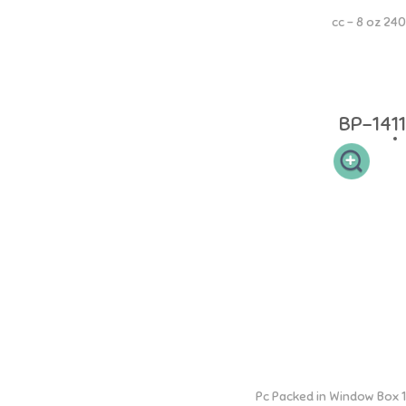
240 cc - 8 oz
Botol PP Square 240ml memiliki leher botol yang sesuai sehingga
mudah dibersihkan dan memudahkan si buah hati untuk memegang.
Desain dot yang elastis sehingga aman pada gusi si kecil.
BP-1411
PP Mama Bottle
1 Pc Packed in Window Box